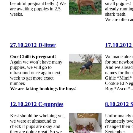
beautiful pregnant belly :) We
small piggies!
are awaiting puppies in 2,5
already runnin
weeks.
shark teeth.
We are often a
27.10.2012 D-litter
17.10.2012
Our Chilli is pregnant!
We made alre
Again we won´t have many
for our newbor
puppies, we will go to
And we alread
ultrasound once again next
names for the
week to get more exact
Girlie *Mimi*
number.
Cookie El Ne
We are taking bookings for boys!
Boy *Ascot* -
12.10.2012 C-puppies
8.10.2012 
Kesi should be whelping yet,
Unfortunately
we were at ultrasound to
fortunately tw
check if pups are okay and
changed their 
they are doing great! So we
September.