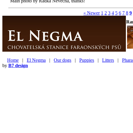
Main photo by Radka Nevěčná, thanks!
« Newer
1
2
3
4
5
6
7
8
9
Ra
Home
|
El Negma
|
Our dogs
|
Puppies
|
Litters
|
Phara
by
B7 design