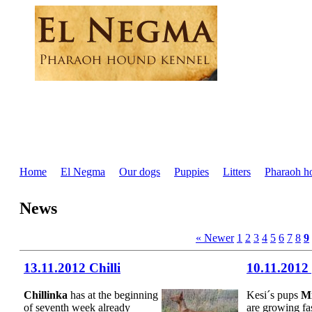
Home
El Negma
Our dogs
Puppies
Litters
Pharaoh h
News
« Newer
1
2
3
4
5
6
7
8
9
13.11.2012 Chilli
10.11.2012
Chillinka
has at the beginning
Kesi´s pups
Mi
of seventh week already
are growing fa