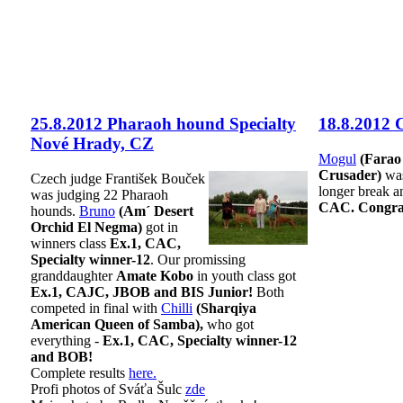
25.8.2012 Pharaoh hound Specialty
18.8.2012 
Nové Hrady, CZ
Mogul
(Farao
Crusader)
was
Czech judge František Bouček
longer break a
was judging 22 Pharaoh
CAC. Congrat
hounds.
Bruno
(Am´ Desert
Orchid El Negma)
got in
winners class
Ex.1, CAC,
Specialty winner-12
. Our promissing
granddaughter
Amate Kobo
in youth class got
Ex.1, CAJC, JBOB and BIS Junior!
Both
competed in final with
Chilli
(Sharqiya
American Queen of Samba),
who got
everything -
Ex.1, CAC, Specialty winner-12
and BOB!
Complete results
here.
Profi photos of Sváťa Šulc
zde