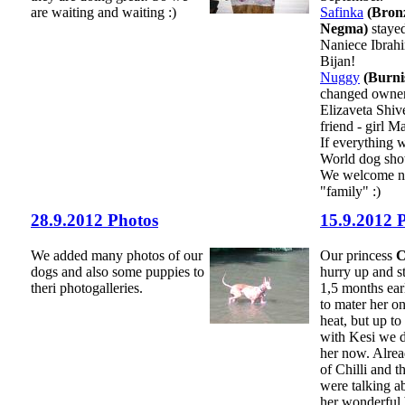
are waiting and waiting :)
Safinka
(Bronz
Negma)
stayed
Naniece Ibrah
Bijan!
Nuggy
(Burni
changed owner
Elizaveta Shi
friend - girl M
If everything 
World dog sho
We welcome ne
"family" :)
28.9.2012 Photos
15.9.2012 
We added many photos of our
Our princess
C
dogs and also some puppies to
hurry up and st
theri photogalleries.
1,5 months ear
to mater her on
heat, but up to
with Kesi we d
her now. Alre
of Chilli and t
were talking a
her wonderful