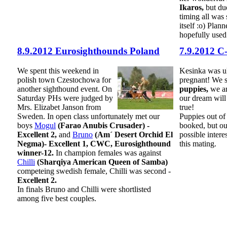
Ikaros,
but due
timing all was 
itself :o) Plann
hopefully used
8.9.2012 Eurosighthounds Poland
7.9.2012 C
We spent this weekend in
Kesinka was u
polish town Czestochowa for
pregnant! We
another sighthound event. On
puppies,
we ar
Saturday PHs were judged by
our dream will
Mrs. Elizabet Janson from
true!
Sweden. In open class unfortunately met our
Puppies out of
boys
Mogul
(Farao Anubis Crusader) -
booked, but ou
Excellent 2,
and
Bruno
(Am´ Desert Orchid El
possible inter
Negma)- Excellent 1, CWC, Eurosighthound
this mating.
winner-12.
In champion females was against
Chilli
(Sharqiya American Queen of Samba)
competeing swedish female, Chilli was second -
Excellent 2.
In finals Bruno and Chilli were shortlisted
among five best couples.