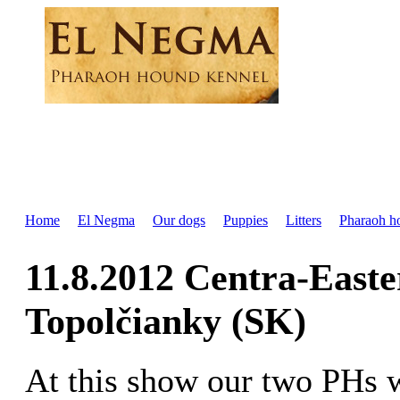
Home
El Negma
Our dogs
Puppies
Litters
Pharaoh h
11.8.2012 Centra-East
Topolčianky (SK)
At this show our two PHs 