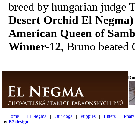
breed by hungarian judge 
Desert Orchid El Negma)
American Queen of Samb
Winner-12
, Bruno beated
Ra
Home
|
El Negma
|
Our dogs
|
Puppies
|
Litters
|
Phara
by
B7 design