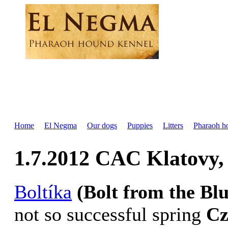
Home
El Negma
Our dogs
Puppies
Litters
Pharaoh h
1.7.2012 CAC Klatovy
Boltíka
(Bolt from the Bl
not so successful spring
Cz