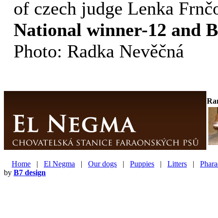
of czech judge Lenka Frnč
National winner-12 and 
Photo: Radka Nevěčná
Ra
Home
|
El Negma
|
Our dogs
|
Puppies
|
Litters
|
Phara
by
B7 design