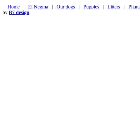
Home
|
El Negma
|
Our dogs
|
Puppies
|
Litters
|
Phara
by
B7 design