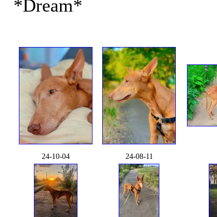
*Dream*
24-10-04
24-08-11