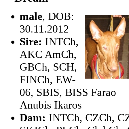
male
, DOB:
30.11.2012
Sire:
INTCh,
AKC AmCh,
GBCh, SCH,
FINCh, EW-
06, SBIS, BISS Farao
Anubis Ikaros
Dam:
INTCh, CZCh, CZ