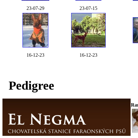
23-07-29
23-07-15
16-12-23
16-12-23
Pedigree
Ra