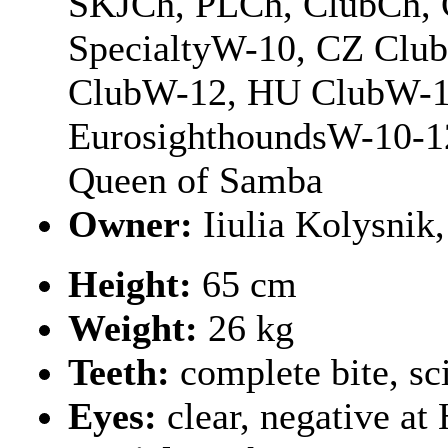
SKJCh, PLCh, ClubCh, 
SpecialtyW-10, CZ Clu
ClubW-12, HU ClubW-10
EurosighthoundsW-10-1
Queen of Samba
Owner:
Iiulia Kolysnik
Height:
65 cm
Weight:
26 kg
Teeth:
complete bite, sc
Eyes:
clear, negative a