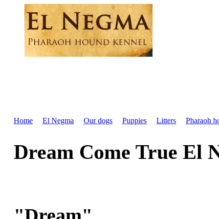
Home
El Negma
Our dogs
Puppies
Litters
Pharaoh h
Dream Come True El 
"Dream"