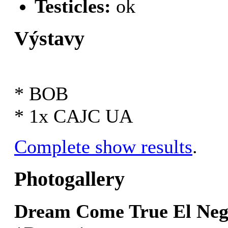
Testicles:
ok
Výstavy
* BOB
* 1x CAJC UA
Complete show results
.
Photogallery
Dream Come True El Ne