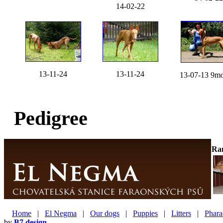
14-02-22
13-11-24
13-11-24
13-07-13 9mo
Pedigree
Ra
Home
|
El Negma
|
Our dogs
|
Puppies
|
Litters
|
Phara
by
B7 design