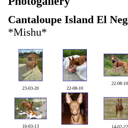
Photogallery
Cantaloupe Island El Ne
*Mishu*
22-08-10
23-03-20
22-08-10
16-03-13
14-02-22