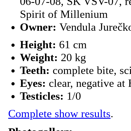
06-07-08, SK VSV-07, r
Spirit of Millenium
Owner:
Vendula Jurečk
Height:
61 cm
Weight:
20 kg
Teeth:
complete bite, sc
Eyes:
clear, negative a
Testicles:
1/0
Complete show results
.