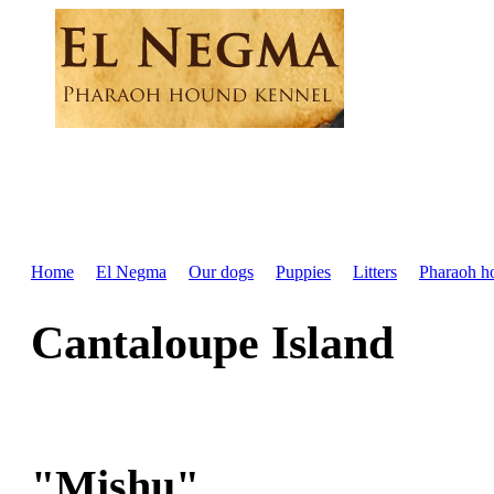
Home
El Negma
Our dogs
Puppies
Litters
Pharaoh h
Cantaloupe Island
"Mishu"