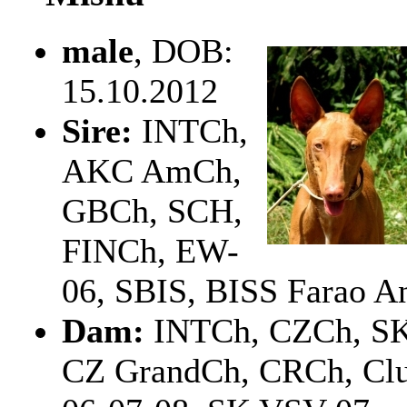
male
, DOB:
15.10.2012
Sire:
INTCh,
AKC AmCh,
GBCh, SCH,
FINCh, EW-
06, SBIS, BISS Farao An
Dam:
INTCh, CZCh, S
CZ GrandCh, CRCh, Clu