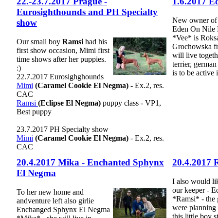
22.-23.7.2017 Prague -
1.6.2017 E
Eurosighthounds and PH Specialty
New owner of 
show
Eden On Nile
*Vee* is Roks
Our small boy
Ramsi
had his
Grochowska fr
first show occasion, Mimi first
will live toget
time shows after her puppies.
terrier, germa
:)
is to be active
22.7.2017 Eurosighghounds
Mimi
(Caramel Cookie El Negma)
- Ex.2, res.
CAC
Ramsi
(Eclipse El Negma)
puppy class - VP1,
Best puppy
23.7.2017 PH Specialty show
Mimi
(Caramel Cookie El Negma)
- Ex.2, res.
CAC
20.4.2017 Mika - Enchanted Sphynx
20.4.2017 
El Negma
I also would li
our keeper - E
To her new home and
*Ramsi* - the
andventure left also girlie
were planning t
Enchanged Sphynx El Negma
this little boy s