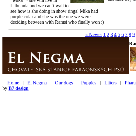
*Mika* - she will live in
Lithuania and we can´t wait to
see how is she doing in show rings! Mika had
purple colar and she was the one we were
deciding between with Ramsi who finally won :)
« Newer
1
2
3
4
5
6
7
8
9
Ra
Home
|
El Negma
|
Our dogs
|
Puppies
|
Litters
|
Phara
by
B7 design