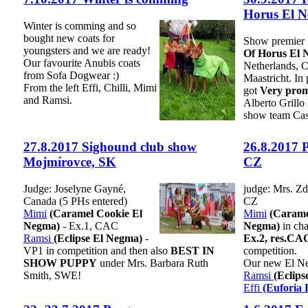
Horus El 
Winter is comming and so
bought new coats for
Show premier 
youngsters and we are ready!
Of Horus El 
Our favourite Anubis coats
Netherlands,
from Sofa Dogwear :)
Maastricht. In
From the left Effi, Chilli, Mimi
got
Very prom
and Ramsi.
Alberto Grill
show team Cas
27.8.2017 Sighound club show
26.8.2017 
Mojmírovce, SK
CZ
Judge: Joselyne Gayné,
judge: Mrs. Zd
Canada (5 PHs entered)
CZ
Mimi
(Caramel Cookie El
Mimi
(Carame
Negma)
- Ex.1, CAC
Negma)
in cha
Ramsi
(Eclipse El Negma)
-
Ex.2, res.CA
VP1 in competition and then also
BEST IN
competition.
SHOW PUPPY
under Mrs. Barbara Ruth
Our new El Neg
Smith, SWE!
Ramsi
(Eclip
Effi
(Euforia