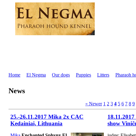
Home
El Negma
Our dogs
Puppies
Litters
Pharaoh h
News
« Newer
1
2
3
4
5
6
7
8
9
25.-26.11.2017 Mika 2x CAC
18.11.2017
Kedainiai, Lithuania
show Vinič
Mika
Enchanted Sphynx El
judge: Elisab