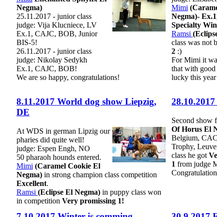
Negma)
Mimi
(Carame
25.11.2017 - junior class
Negma)- Ex.1
judge: Vija Klucniece, LV
Specialty Wi
Ex.1, CAJC, BOB, Junior
Ramsi
(Eclip
BIS-5!
class was not
26.11.2017 - junior class
2
:)
judge: Nikolay Sedykh
For Mimi it wa
Ex.1, CAJC, BOB!
that with good
We are so happy, congratulations!
lucky this year 
8.11.2017 World dog show Liepzig,
28.10.2017
DE
Second show 
Of Horus El 
At WDS in german Lipzig our
Belgium, CA
pharies did quite well!
Trophy, Leuve
judge: Espen Engh, NO
class he got
Ve
50 pharaoh hounds entered.
1
from judge M
Mimi
(Caramel Cookie El
Congratulation
Negma)
in strong champion class competition
Excellent
.
Ramsi
(Eclipse El Negma)
in puppy class won
in competition
Very promissing 1!
7.10.2017 Winter is comming
30.9.2017 F