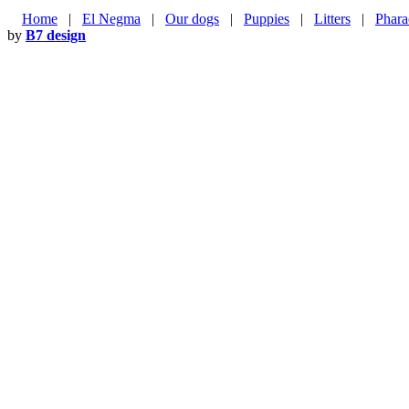
Home
|
El Negma
|
Our dogs
|
Puppies
|
Litters
|
Phara
by
B7 design