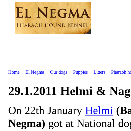
Home
El Negma
Our dogs
Puppies
Litters
Pharaoh h
29.1.2011 Helmi & Nag
On 22th January
Helmi
(B
Negma)
got at National do