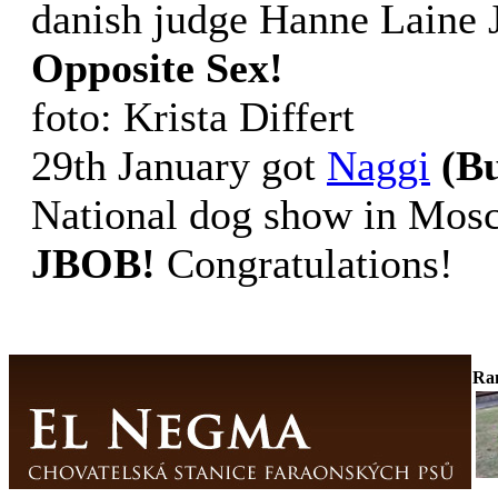
danish judge Hanne Laine
Opposite Sex!
foto: Krista Differt
29th January got
Naggi
(B
National dog show in Mo
JBOB!
Congratulations!
Ra