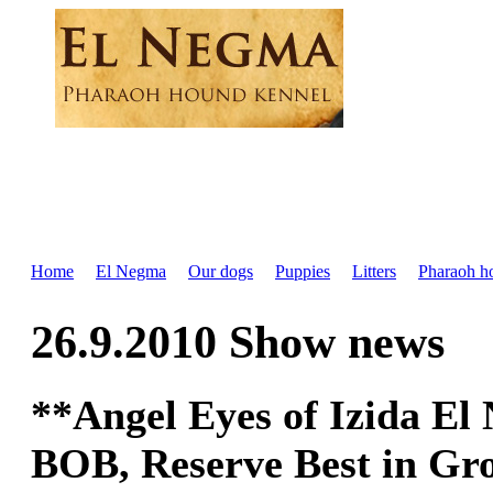
Home
El Negma
Our dogs
Puppies
Litters
Pharaoh h
26.9.2010 Show news
**Angel Eyes of Izida E
BOB, Reserve Best in Gro