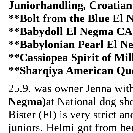
Juniorhandling, Croatia
**Bolt from the Blue E
**Babydoll El Negma C
**Babylonian Pearl El 
**Cassiopea Spirit of Mi
**Sharqiya American Que
25.9. was owner Jenna wit
Negma)
at National dog sh
Bister (FI) is very strict an
juniors. Helmi got from he