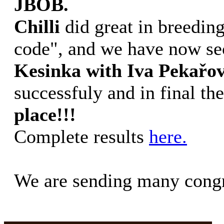
JBOB.
Chilli
did great in breedin
code", and we have now s
Kesinka with Iva Pekařo
successfuly and in final t
place!!!
Complete results
here.
We are sending many congr