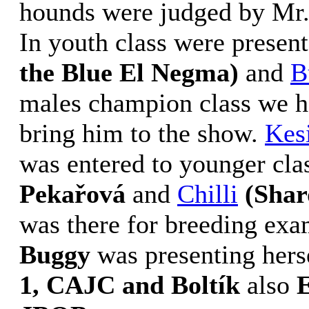
hounds were judged by Mr.
In youth class were presen
the Blue El Negma)
and
B
males champion class we h
bring him to the show.
Kes
was entered to younger cla
Pekařová
and
Chilli
(Shar
was there for breeding exa
Buggy
was presenting herse
1, CAJC and Boltík
also
E