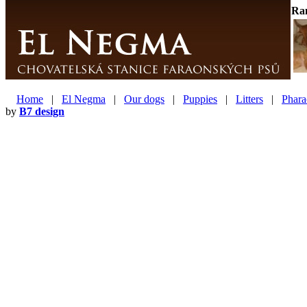
Ra
Home
|
El Negma
|
Our dogs
|
Puppies
|
Litters
|
Phara
by
B7 design