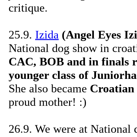
critique.
25.9.
Izida
(Angel Eyes Iz
National dog show in croat
CAC, BOB and in finals r
younger class of Juniorh
She also became
Croatian
proud mother! :)
26.9. We were at National 