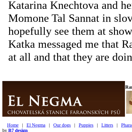
Katarina Knechtova and he
Momone Tal Sannat in slov
hopefully see them at shows
Katka messaged me that Ra
at all and that they are doi
Ra
Home
|
El Negma
|
Our dogs
|
Puppies
|
Litters
|
Phara
by
B7 design