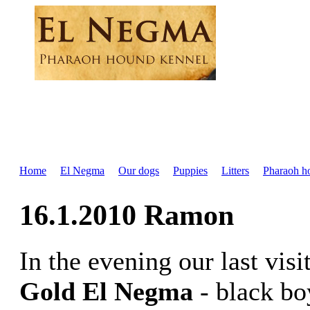
Home
El Negma
Our dogs
Puppies
Litters
Pharaoh h
16.1.2010 Ramon
In the evening our last vis
Gold El Negma
- black bo