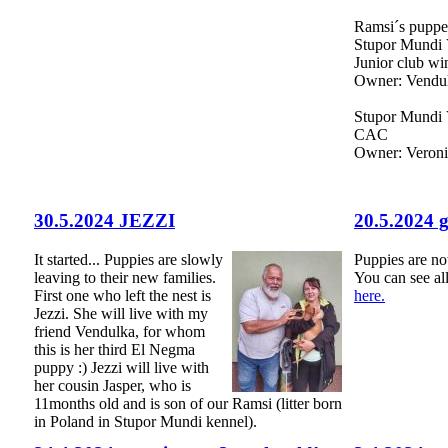
Ramsi´s puppes
Stupor Mundi 
Junior club wi
Owner: Vendul
Stupor Mundi 
CAC
Owner: Veron
30.5.2024 JEZZI
20.5.2024 
It started... Puppies are slowly
Puppies are n
leaving to their new families.
You can see al
First one who left the nest is
here.
Jezzi. She will live with my
friend Vendulka, for whom
this is her third El Negma
puppy :) Jezzi will live with
her cousin Jasper, who is
11months old and is son of our Ramsi (litter born
in Poland in Stupor Mundi kennel).