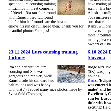
spent on lure coursing training
have mating pla
in Lichnov in great company
spring! His bri
of friends! Ria ran short round,
Akasha is trull
with Ramsi I tried full round
75% malteese 
but for him half rounds are the best and he
sure that comb
enjoys his run on full speed then. Thank you for
Ramsi will bri
beautiful photos Foto pes!
and versatile p
more informati
mating please d
owners of Aka
23.11.2024 Lure coursing training
6.10.2024 
Lichnov
Slovenia
Ria and her first life lure
Judge Mrs. Ive
coursing run! She was
(SK) was judg
gorgeous and ran very well!
hounds!
Ramsi made his standard two
Ramsi
(Eclip
half rounds and was happy
was entered in
with that :)) I added many nice photos made by
males) and h
Svata Suld (Foto pes)!
Excellent 1,
run for Euro
tittle which w
exciting!
He di