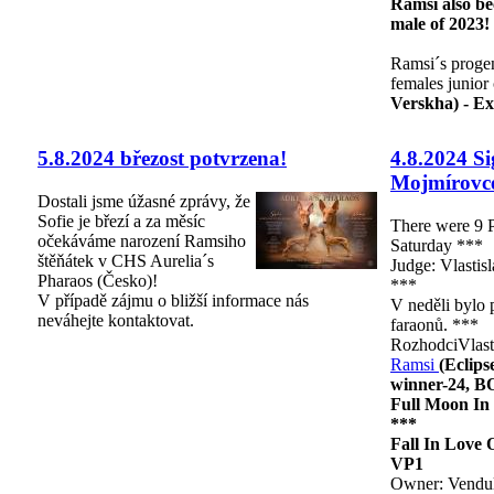
Ramsi also b
male of 2023!
Ramsi´s proge
females junior
Verskha) - Ex
5.8.2024 březost potvrzena!
4.8.2024 S
Mojmírovc
Dostali jsme úžasné zprávy, že
Sofie je březí a za měsíc
There were 9 
očekáváme narození Ramsiho
Saturday ***
štěňátek v CHS Aurelia´s
Judge: Vlastis
Pharaos (Česko)!
***
V případě zájmu o bližší informace nás
V neděli bylo 
neváhejte kontaktovat.
faraonů. ***
RozhodciVlast
Ramsi
(Eclip
winner-24, B
Full Moon In
***
Fall In Love
VP1
Owner: Vendul