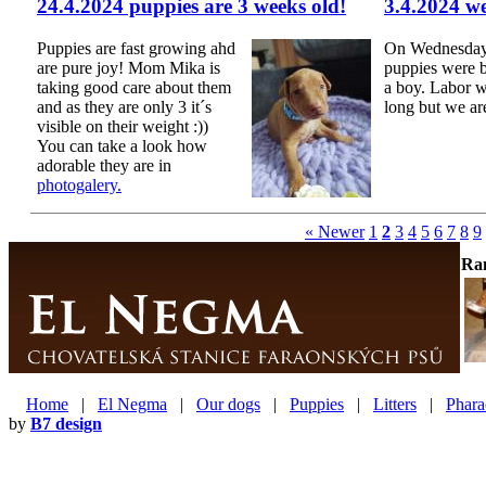
24.4.2024 puppies are 3 weeks old!
3.4.2024 w
Puppies are fast growing ahd
On Wednesday 
are pure joy! Mom Mika is
puppies were b
taking good care about them
a boy. Labor w
and as they are only 3 it´s
long but we ar
visible on their weight :))
You can take a look how
adorable they are in
photogalery.
« Newer
1
2
3
4
5
6
7
8
9
Ra
Home
|
El Negma
|
Our dogs
|
Puppies
|
Litters
|
Phara
by
B7 design