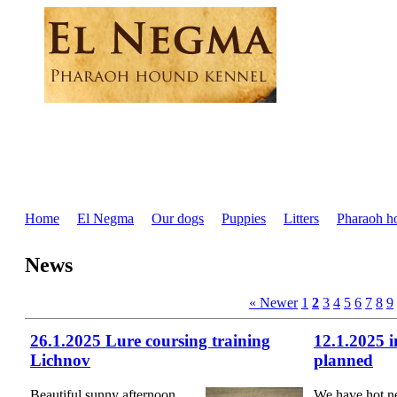
Home
El Negma
Our dogs
Puppies
Litters
Pharaoh h
News
« Newer
1
2
3
4
5
6
7
8
9
26.1.2025 Lure coursing training
12.1.2025 
Lichnov
planned
Beautiful sunny afternoon
We have hot n