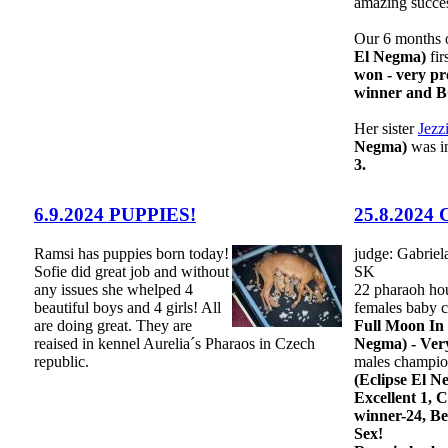
amazing succes
Our 6 months o
El Negma)
fir
won - very p
winner and 
Her sister
Jezz
Negma)
was i
3.
6.9.2024 PUPPIES!
25.8.2024 
Ramsi has puppies born today!
judge: Gabriel
Sofie did great job and without
SK
any issues she whelped 4
22 pharaoh ho
beautiful boys and 4 girls! All
females baby c
are doing great. They are
Full Moon In
reaised in kennel Aurelia´s Pharaos in Czech
Negma) - Ver
republic.
males champio
(Eclipse El N
Excellent 1,
winner-24, Be
Sex!