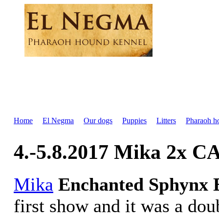
Home
El Negma
Our dogs
Puppies
Litters
Pharaoh h
4.-5.8.2017 Mika 2x CA
Mika
Enchanted Sphynx 
first show and it was a dou