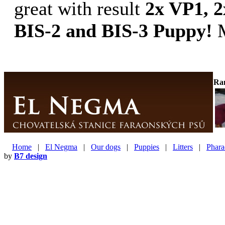
great with result
2x VP1, 2
BIS-2 and BIS-3 Puppy!
M
Ra
Home
|
El Negma
|
Our dogs
|
Puppies
|
Litters
|
Phara
by
B7 design