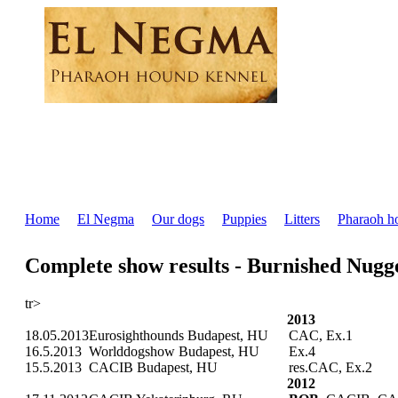
Home
El Negma
Our dogs
Puppies
Litters
Pharaoh h
Complete show results - Burnished Nug
tr>
2013
18.05.2013
Eurosighthounds Budapest, HU
CAC, Ex.1
16.5.2013
Worlddogshow Budapest, HU
Ex.4
15.5.2013
CACIB Budapest, HU
res.CAC, Ex.2
2012