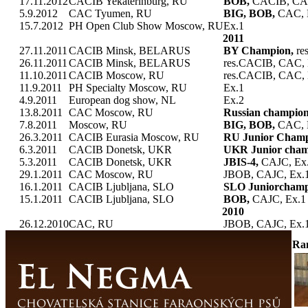
17.11.2012
CACIB Yekaterinburg, RU
BOB,
CACIB, CA
5.9.2012
CAC Tyumen, RU
BIG, BOB,
CAC, 
15.7.2012
PH Open Club Show Moscow, RU
Ex.1
2011
27.11.2011
CACIB Minsk, BELARUS
BY Champion,
re
26.11.2011
CACIB Minsk, BELARUS
res.CACIB, CAC, 
11.10.2011
CACIB Moscow, RU
res.CACIB, CAC, 
11.9.2011
PH Specialty Moscow, RU
Ex.1
4.9.2011
European dog show, NL
Ex.2
13.8.2011
CAC Moscow, RU
Russian champio
7.8.2011
Moscow, RU
BIG, BOB,
CAC, 
26.3.2011
CACIB Eurasia Moscow, RU
RU Junior Cham
6.3.2011
CACIB Donetsk, UKR
UKR Junior cham
5.3.2011
CACIB Donetsk, UKR
JBIS-4,
CAJC, Ex
29.1.2011
CAC Moscow, RU
JBOB, CAJC, Ex.
16.1.2011
CACIB Ljubljana, SLO
SLO Juniorchamp
15.1.2011
CACIB Ljubljana, SLO
BOB,
CAJC, Ex.1
2010
26.12.2010
CAC, RU
JBOB, CAJC, Ex.
Ra