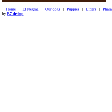
Home
|
El Negma
|
Our dogs
|
Puppies
|
Litters
|
Phara
by
B7 design