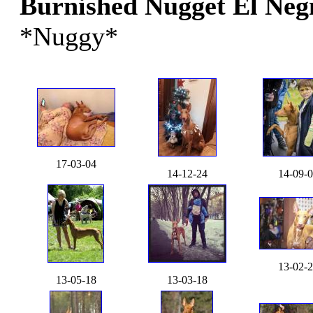
Burnished Nugget El Ne
*Nuggy*
17-03-04
14-12-24
14-09-
13-02-
13-05-18
13-03-18