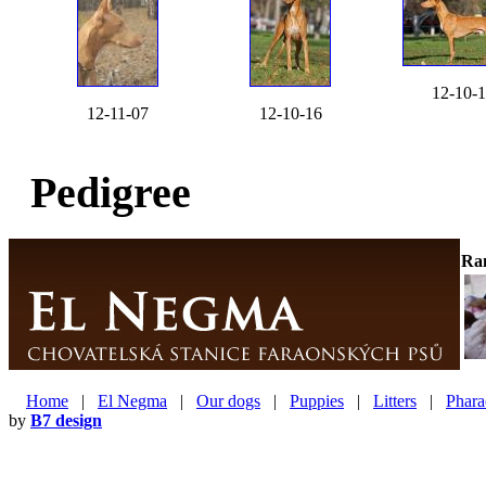
12-10-
12-11-07
12-10-16
Pedigree
Ra
Home
|
El Negma
|
Our dogs
|
Puppies
|
Litters
|
Phara
by
B7 design