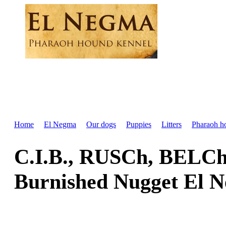
Home
El Negma
Our dogs
Puppies
Litters
Pharaoh h
C.I.B., RUSCh, BELC
Burnished Nugget El 