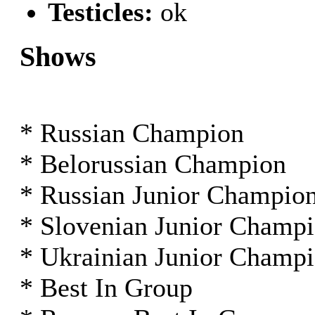
Testicles:
ok
Shows
* Russian Champion
* Belorussian Champion
* Russian Junior Champio
* Slovenian Junior Champ
* Ukrainian Junior Champ
* Best In Group