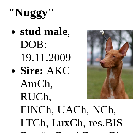
"Nuggy"
stud male
,
DOB:
19.11.2009
Sire:
AKC
AmCh,
RUCh,
FINCh, UACh, NCh,
LTCh, LuxCh, res.BIS