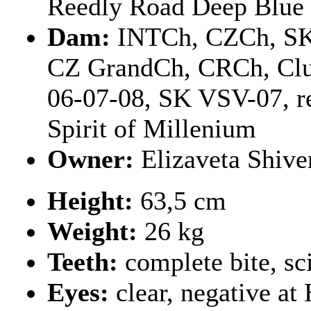
Reedly Road Deep Blue
Dam:
INTCh, CZCh, S
CZ GrandCh, CRCh, Clu
06-07-08, SK VSV-07, r
Spirit of Millenium
Owner:
Elizaveta Shiv
Height:
63,5 cm
Weight:
26 kg
Teeth:
complete bite, sc
Eyes:
clear, negative a