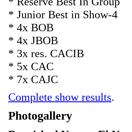
* Reserve Best In Group
* Junior Best in Show-4
* 4x BOB
* 4x JBOB
* 3x res. CACIB
* 5x CAC
* 7x CAJC
Complete show results
.
Photogallery