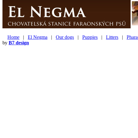
Home
|
El Negma
|
Our dogs
|
Puppies
|
Litters
|
Phara
by
B7 design