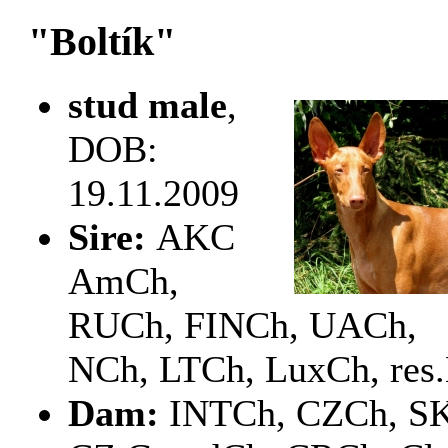
"Boltík"
stud male
,
DOB:
19.11.2009
Sire:
AKC
AmCh,
RUCh, FINCh, UACh,
NCh, LTCh, LuxCh, res
Dam:
INTCh, CZCh, S