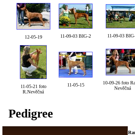
11-09-03 BIG
11-09-03 BIG-2
12-05-19
10-09-26 foto R
11-05-15
11-05-21 foto
Nevěčná
R.Nevěčná
Pedigree
Ra