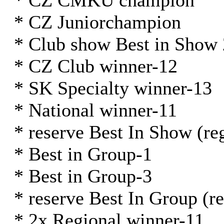
* CZ ČMKU champion
* CZ Juniorchampion
* Club show Best in Show
* CZ Club winner-12
* SK Specialty winner-13
* National winner-11
* reserve Best In Show (re
* Best in Group-1
* Best in Group-3
* reserve Best In Group (r
* 2x Regional winner-11