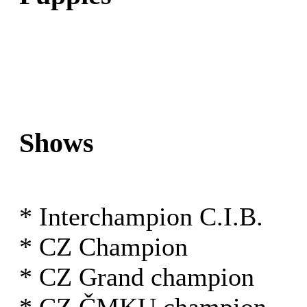
Shows
* Interchampion C.I.B.
* CZ Champion
* CZ Grand champion