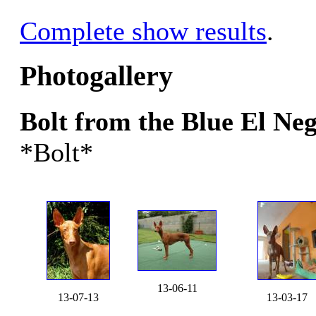
Complete show results
.
Photogallery
Bolt from the Blue El N
*Bolt*
13-06-11
13-07-13
13-03-17