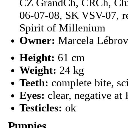
CZ GrandCh, CRCh, Clu
06-07-08, SK VSV-07, r
Spirit of Millenium
Owner:
Marcela Lébro
Height:
61 cm
Weight:
24 kg
Teeth:
complete bite, sc
Eyes:
clear, negative a
Testicles:
ok
Puppies