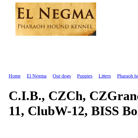
Home
El Negma
Our dogs
Puppies
Litters
Pharaoh h
C.I.B., CZCh, CZGra
11, ClubW-12, BISS Bo