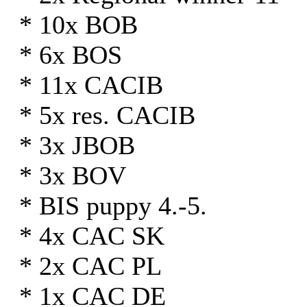
* 10x BOB
* 6x BOS
* 11x CACIB
* 5x res. CACIB
* 3x JBOB
* 3x BOV
* BIS puppy 4.-5.
* 4x CAC SK
* 2x CAC PL
* 1x CAC DE