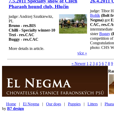
7.5.2011 Specialty show of Czech
26.4.2011 
Pharaoh hound club, Hlučín
judge: Tibor 
Boltík
(Bolt f
judge: Andrzej Szutkiewitz,
Negma)
got
Ex
PL
CAC, res.C
Bruno - res.BIS
intermmediate 
Chilli - Specialty winner-10
sister
Buggy
(
Tezi - res.CAC
competition of
Buggy - res.CAC
Congratulation
photo: CHS W
More details in article.
více »
« Newer
1
2
3
4
5
6
7
8
9
Ra
Home
|
El Negma
|
Our dogs
|
Puppies
|
Litters
|
Phara
by
B7 design