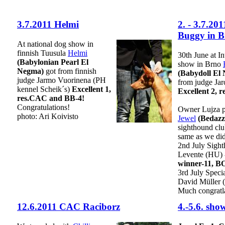
3.7.2011 Helmi
2. - 3.7.20
Buggy in B
At national dog show in
finnish Tuusula
Helmi
30th June at In
(Babylonian Pearl El
show in Brno
Negma)
got from finnish
(Babydoll El
judge Jarmo Vuorinena (PH
from judge Ja
kennel Scheik´s)
Excellent 1,
Excellent 2, 
res.CAC and BB-4!
Congratulations!
Owner Lujza pa
photo: Ari Koivisto
Jewel
(Bedazz
sighthound clu
same as we did
2nd July Sigh
Levente (HU)
winner-11, B
3rd July Speci
David Müller 
Much congratla
12.6.2011 CAC Raciborz
4.-5.6. sh