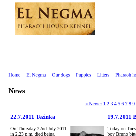
Home
El Negma
Our dogs
Puppies
Litters
Pharaoh h
News
« Newer
1
2
3
4
5
6
7
8
9
22.7.2011 Tezinka
19.7.2011 
On Thursday 22nd July 2011
Today on Tues
in 2,23 p.m. died being
boy Bruno bitt