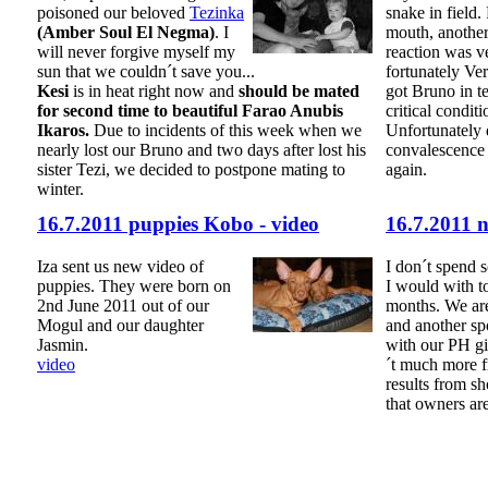
poisoned our beloved
Tezinka
snake in field. 
(Amber Soul El Negma)
. I
mouth, another 
will never forgive myself my
reaction was v
sun that we couldn´t save you...
fortunately Ve
Kesi
is in heat right now and
should be mated
got Bruno in t
for second time to beautiful Farao Anubis
critical condit
Ikaros.
Due to incidents of this week when we
Unfortunately 
nearly lost our Bruno and two days after lost his
convalescence
sister Tezi, we decided to postpone mating to
again.
winter.
16.7.2011 puppies Kobo - video
16.7.2011 
Iza sent us new video of
I don´t spend 
puppies. They were born on
I would with to
2nd June 2011 out of our
months. We are
Mogul and our daughter
and another spo
Jasmin.
with our PH gir
video
´t much more f
results from s
that owners ar