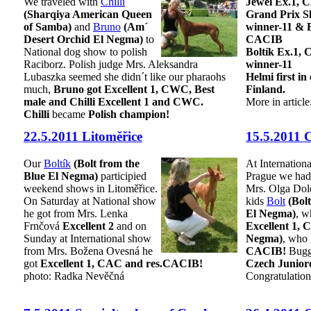
We traveled with
Chilli
Jewel Ex.1,
(Sharqiya American Queen
Grand Prix S
of Samba)
and
Bruno
(Am´
winner-11 & 
Desert Orchid El Negma)
to
CACIB
National dog show to polish
Boltík Ex.1, 
Raciborz. Polish judge Mrs. Aleksandra
winner-11
Lubaszka seemed she didn´t like our pharaohs
Helmi first in
much,
Bruno got Excellent 1, CWC, Best
Finland.
male and Chilli Excellent 1 and CWC.
More in article
Chilli
became
Polish champion!
22.5.2011 Litoměřice
15.5.2011
Our
Boltík
(Bolt from the
At Internation
Blue El Negma)
participied
Prague we had 
weekend shows in Litoměřice.
Mrs. Olga Dol
On Saturday at National show
kids
Bolt
(Bol
he got from Mrs. Lenka
El Negma)
, w
Frnčová
Excellent 2
and on
Excellent 1,
Sunday at International show
Negma)
, who
from Mrs. Božena Ovesná he
CACIB!
Buggy
got
Excellent 1, CAC and res.CACIB!
Czech Junior
photo: Radka Nevěčná
Congratulation