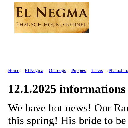
Home
El Negma
Our dogs
Puppies
Litters
Pharaoh h
12.1.2025 informations
We have hot news! Our Ram
this spring! His bride to be