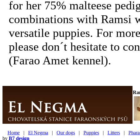
for her 75% malteese pedig
combinations with Ramsi wi
versatile puppies. For mor
please don´t hesitate to c
(Farao Amet kennel).
Ra
Home
|
El Negma
|
Our dogs
|
Puppies
|
Litters
|
Phara
by
B7 design