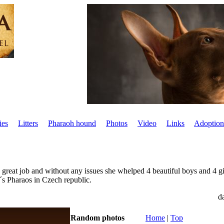
ies
Litters
Pharaoh hound
Photos
Video
Links
Adoption
great job and without any issues she whelped 4 beautiful boys and 4 gir
a´s Pharaos in Czech republic.
d
Random photos
Home
|
Top