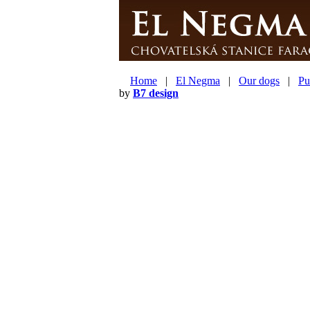
Home
|
El Negma
|
Our dogs
|
Pu
by
B7 design