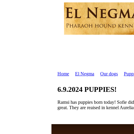
Home
El Negma
Our dogs
Pupp
6.9.2024 PUPPIES!
Ramsi has puppies born today! Sofie did 
great. They are reaised in kennel Aureli