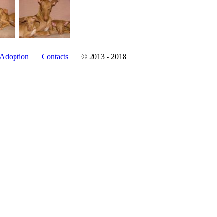
Adoption
|
Contacts
| © 2013 - 2018