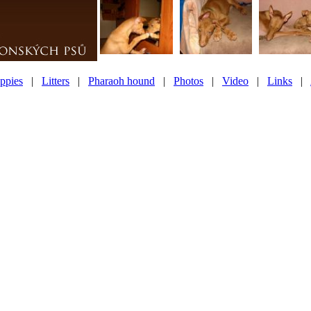
ppies
|
Litters
|
Pharaoh hound
|
Photos
|
Video
|
Links
|