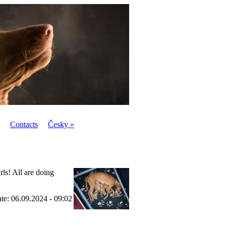
Contacts
Česky »
ls! All are doing
ate: 06.09.2024 - 09:02