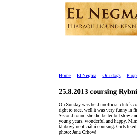
Home
El Negma
Our dogs
Pupp
25.8.2013 coursing Rybn
On Sunday was held unofficial club´s cour
right to race, well it was very funny in fi
Second round she did better but slow and
young years, wonderful and happy. Mimi sh
klubový neoficiální coursing. Girls liked
photo: Jana Crhová