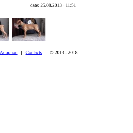
date: 25.08.2013 - 11:51
Adoption
|
Contacts
| © 2013 - 2018