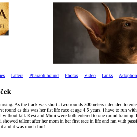
ies
Litters
Pharaoh hound
Photos
Video
Links
Adoption
íček
sing. As the track was short - two rounds 300meters i decided to enter a
rst round as this was her fist life race at age 4,5 years, i have to run wit
 without kill. Kesi and Mimi were both entered to one round training. K
owed tallent after her mom in her first race in life and ran with passio
 it and it was much fun!