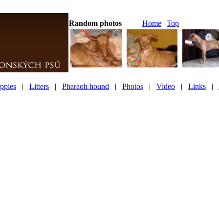
Random photos
Home
|
Top
ppies
|
Litters
|
Pharaoh hound
|
Photos
|
Video
|
Links
|