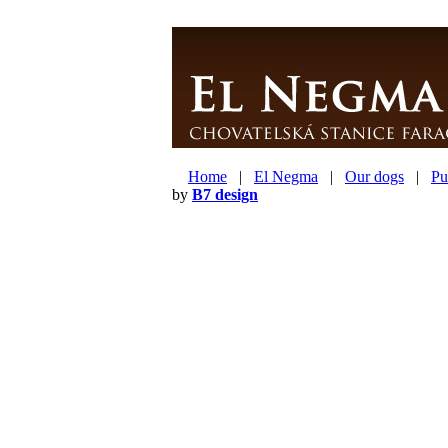
Home
|
El Negma
|
Our dogs
|
Pu
by
B7 design