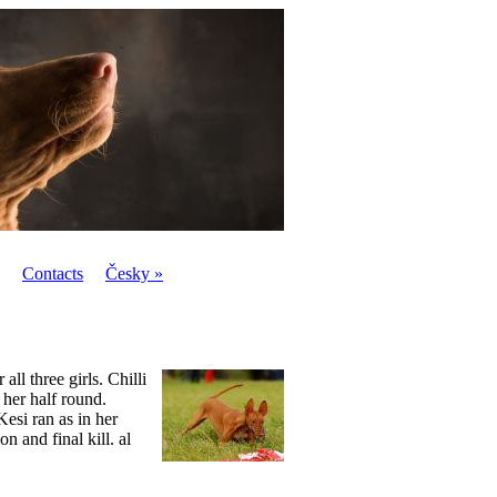
Contacts
Česky »
ll three girls. Chilli
h her half round.
esi ran as in her
n and final kill. al