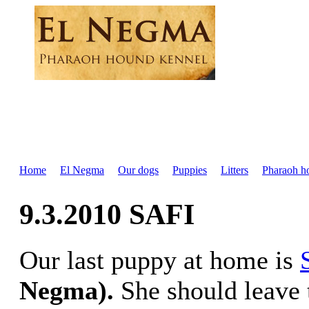
Home
El Negma
Our dogs
Puppies
Litters
Pharaoh h
9.3.2010 SAFI
Our last puppy at home is
Negma).
She should leave 