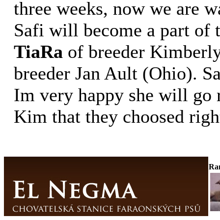
three weeks, now we are wai
Safi will become a part of
TiaRa
of breeder Kimberl
breeder Jan Ault (Ohio). Sa
Im very happy she will go r
Kim that they choosed right
Ra