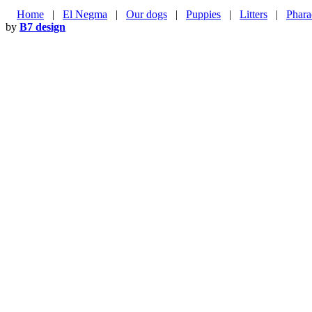
Home
|
El Negma
|
Our dogs
|
Puppies
|
Litters
|
Phara
by
B7 design