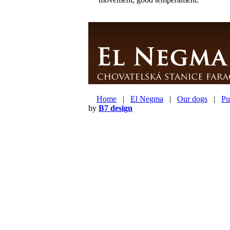
Home
|
El Negma
|
Our dogs
|
Pu
by
B7 design