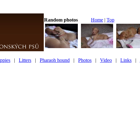
Random photos
Home
|
Top
ppies
|
Litters
|
Pharaoh hound
|
Photos
|
Video
|
Links
|