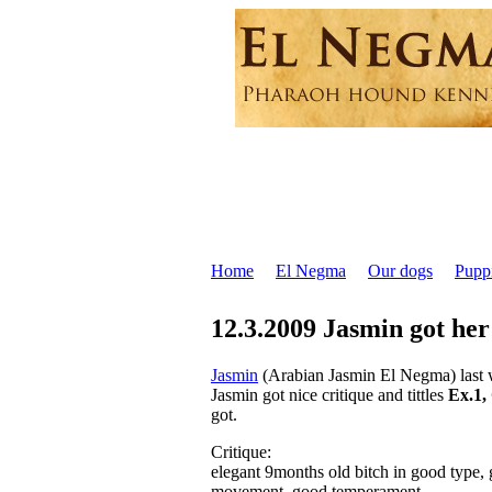
Home
El Negma
Our dogs
Pupp
12.3.2009 Jasmin got her
Jasmin
(Arabian Jasmin El Negma) last 
Jasmin got nice critique and tittles
Ex.1
got.
Critique:
elegant 9months old bitch in good type, 
movement, good temperament.