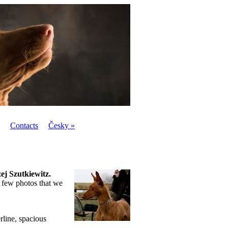
Contacts
Česky »
ej Szutkiewitz.
 few photos that we
rline, spacious