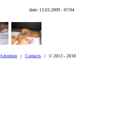
date: 13.03.2009 - 07:04
Adoption
|
Contacts
| © 2013 - 2018