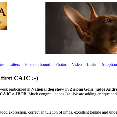
ies
Litters
Pharaoh hound
Photos
Video
Links
Adoption
 first CAJC :-)
week participied in
National dog show in Zielona Góra, judge Andrz
, CAJC a JBOB.
Much congratulations Iza! We are adding critique and
good expression, correct angulation of limbs, excellent topline and unde