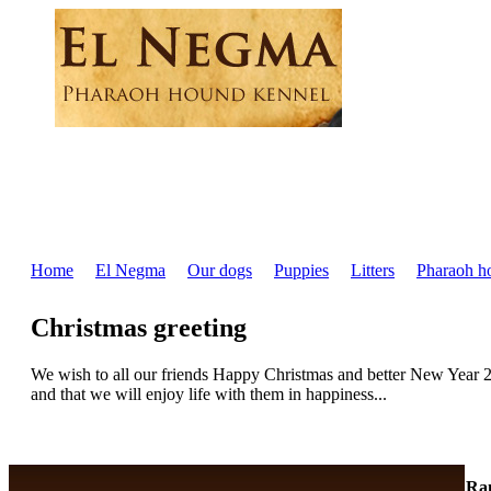
Home
El Negma
Our dogs
Puppies
Litters
Pharaoh h
Christmas greeting
We wish to all our friends Happy Christmas and better New Year 2
and that we will enjoy life with them in happiness...
Ra