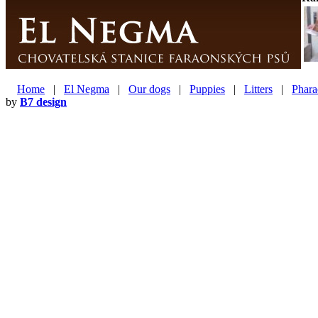
Home
|
El Negma
|
Our dogs
|
Puppies
|
Litters
|
Phara
by
B7 design