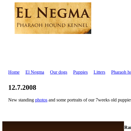
Home
El Negma
Our dogs
Puppies
Litters
Pharaoh h
12.7.2008
New standing
photos
and some portraits of our 7weeks old puppie
Ra