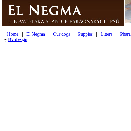
Home
|
El Negma
|
Our dogs
|
Puppies
|
Litters
|
Phara
by
B7 design